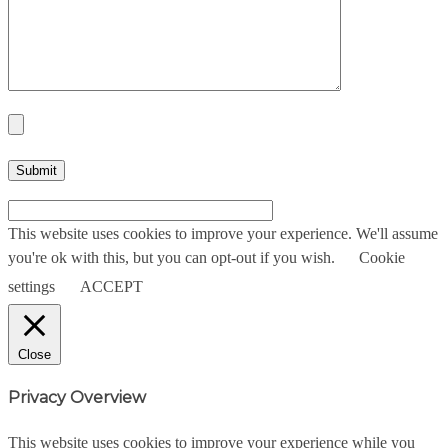
This website uses cookies to improve your experience. We'll assume
you're ok with this, but you can opt-out if you wish.
Cookie
settings
ACCEPT
Close
Privacy Overview
This website uses cookies to improve your experience while you