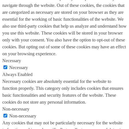
navigate through the website. Out of these cookies, the cookies that
are categorized as necessary are stored on your browser as they are
essential for the working of basic functionalities of the website. We
also use third-party cookies that help us analyze and understand how
you use this website. These cookies will be stored in your browser
only with your consent. You also have the option to opt-out of these
cookies. But opting out of some of these cookies may have an effect
on your browsing experience.
Necessary
Necessary
Always Enabled
Necessary cookies are absolutely essential for the website to
function properly. This category only includes cookies that ensures
basic functionalities and security features of the website. These
cookies do not store any personal information.
Non-necessary
Non-necessary
Any cookies that may not be particularly necessary for the website