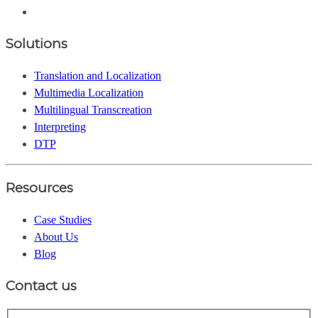
Solutions
Translation and Localization
Multimedia Localization
Multilingual Transcreation
Interpreting
DTP
Resources
Case Studies
About Us
Blog
Contact us