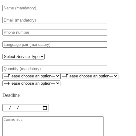
Deadline