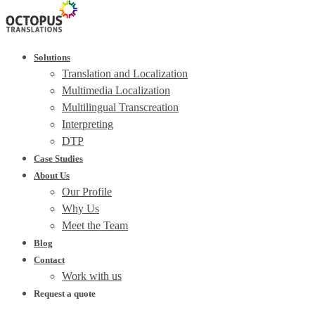
Solutions
Translation and Localization
Multimedia Localization
Multilingual Transcreation
Interpreting
DTP
Case Studies
About Us
Our Profile
Why Us
Meet the Team
Blog
Contact
Work with us
Request a quote