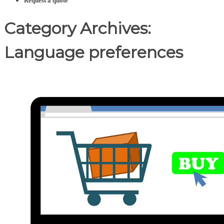
Request a quote
Category Archives:
Language preferences