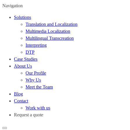
Navigation
Solutions
Translation and Localization
Multimedia Localization
Multilingual Transcreation
Interpreting
DTP
Case Studies
About Us
Our Profile
Why Us
Meet the Team
Blog
Contact
Work with us
Request a quote