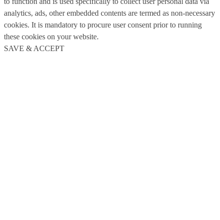
to function and is used specifically to collect user personal data via
analytics, ads, other embedded contents are termed as non-necessary
cookies. It is mandatory to procure user consent prior to running
these cookies on your website.
SAVE & ACCEPT