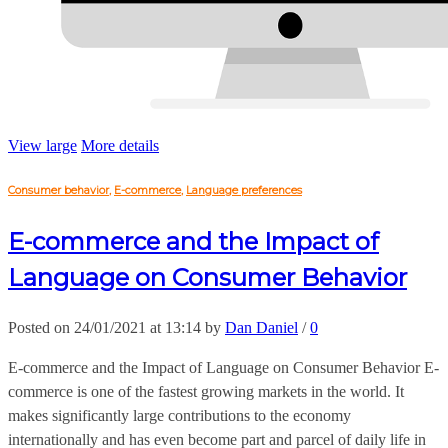
View large
More details
Consumer behavior
,
E-commerce
,
Language preferences
E-commerce and the Impact of
Language on Consumer Behavior
Posted on 24/01/2021 at 13:14 by
Dan Daniel
/
0
E-commerce and the Impact of Language on Consumer Behavior E-
commerce is one of the fastest growing markets in the world. It
makes significantly large contributions to the economy
internationally and has even become part and parcel of daily life in