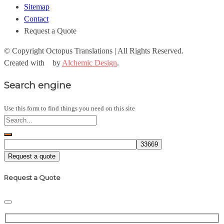
Sitemap
Contact
Request a Quote
© Copyright
Octopus Translations | All Rights Reserved.
Created with
by
Alchemic Design
.
Search engine
Use this form to find things you need on this site
Request a quote
Request a Quote