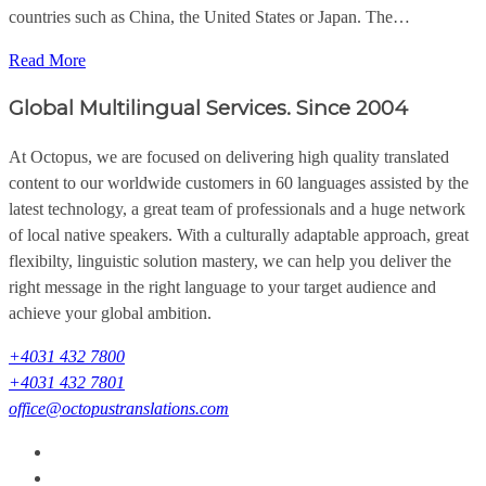
countries such as China, the United States or Japan. The…
Read More
Global Multilingual Services. Since 2004
At Octopus, we are focused on delivering high quality translated
content to our worldwide customers in 60 languages assisted by the
latest technology, a great team of professionals and a huge network
of local native speakers. With a culturally adaptable approach, great
flexibilty, linguistic solution mastery, we can help you deliver the
right message in the right language to your target audience and
achieve your global ambition.
+4031 432 7800
+4031 432 7801
office@octopustranslations.com