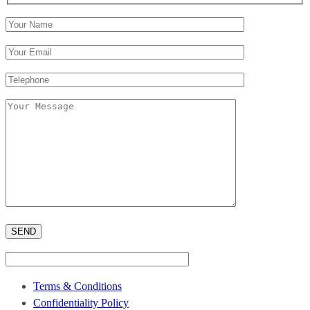
Terms & Conditions
Confidentiality Policy