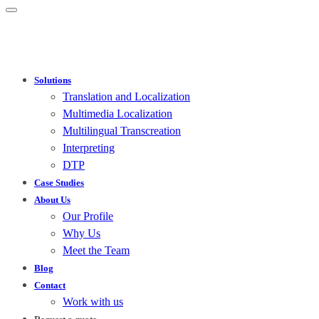
Solutions
Translation and Localization
Multimedia Localization
Multilingual Transcreation
Interpreting
DTP
Case Studies
About Us
Our Profile
Why Us
Meet the Team
Blog
Contact
Work with us