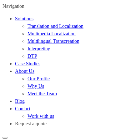
Navigation
Solutions
Translation and Localization
Multimedia Localization
Multilingual Transcreation
Interpreting
DTP
Case Studies
About Us
Our Profile
Why Us
Meet the Team
Blog
Contact
Work with us
Request a quote