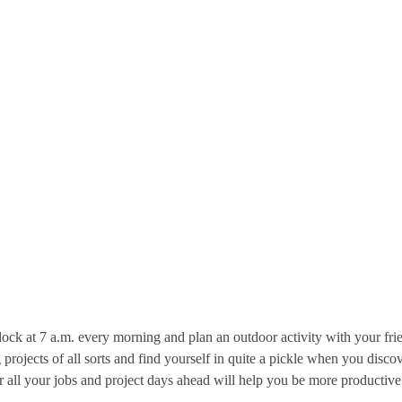
 clock at 7 a.m. every morning and plan an outdoor activity with your 
 projects of all sorts and find yourself in quite a pickle when you dis
r all your jobs and project days ahead will help you be more productive