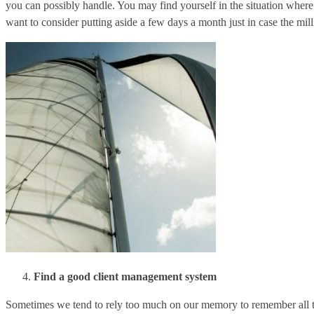
you can possibly handle. You may find yourself in the situation where
want to consider putting aside a few days a month just in case the mil
Find a good client management system
Sometimes we tend to rely too much on our memory to remember all th