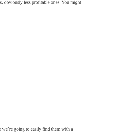
s, obviously less profitable ones. You might
we`re going to easily find them with a