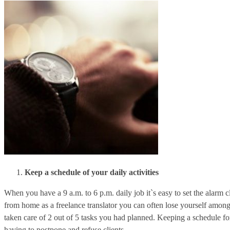
Keep a schedule of your daily activities
When you have a 9 a.m. to 6 p.m. daily job it`s easy to set the alarm
from home as a freelance translator you can often lose yourself among
taken care of 2 out of 5 tasks you had planned. Keeping a schedule fo
having to postpone and refuse clients.