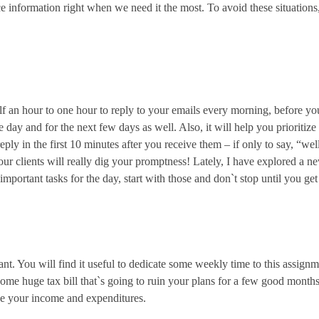
ce information right when we need it the most. To avoid these situatio
half an hour to one hour to reply to your emails every morning, before yo
day and for the next few days as well. Also, it will help you prioritize
reply in the first 10 minutes after you receive them – if only to say, “w
Your clients will really dig your promptness! Lately, I have explored a n
mportant tasks for the day, start with those and don`t stop until you ge
nt. You will find it useful to dedicate some weekly time to this assign
ome huge tax bill that`s going to ruin your plans for a few good month
ize your income and expenditures.