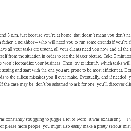
. and 5 p.m. just because you`re at home, that doesn`t mean you don`t 
 father, a neighbor – who will need you to run some errands if you`re f
ays all your tasks are urgent, all your clients need you now and all the 
rself from the situation in order to see the bigger picture. Take 5 minut
 won`t jeopardize your business. Then, try to identify which tasks will
setting and start with the one you are prone to be most efficient at. Do
leads to the silliest mistakes you`ll ever make. Eventually, and if needed
 If the case may be, don`t be ashamed to ask for one, you`ll discover cli
was constantly struggling to juggle a lot of work. It was exhausting— 
or please more people, you might also easily make a pretty serious mis