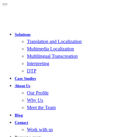
Solutions
Translation and Localization
Multimedia Localization
Multilingual Transcreation
Interpreting
DTP
Case Studies
About Us
Our Profile
Why Us
Meet the Team
Blog
Contact
Work with us