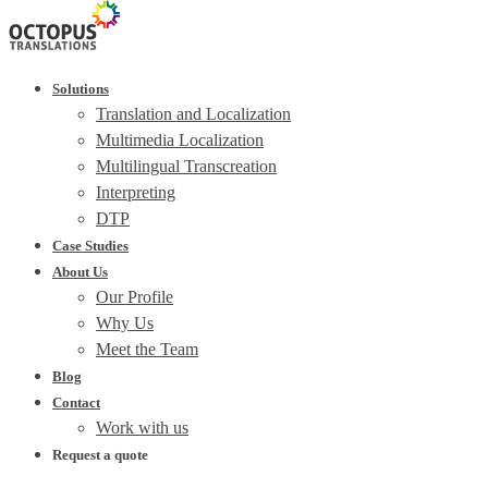
Solutions
Translation and Localization
Multimedia Localization
Multilingual Transcreation
Interpreting
DTP
Case Studies
About Us
Our Profile
Why Us
Meet the Team
Blog
Contact
Work with us
Request a quote