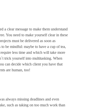
need a clear message to make them understand
ree. You need to make yourself clear in these
projects must be delivered as soon as
es to be mindful: maybe to have a cup of tea,
 require less time and which will take more
n`t trick yourself into multitasking. When
, you can decide which client you have that
ents are human, too!
I was always missing deadlines and even
take, such as taking on too much work than