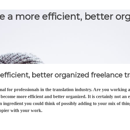
e a more efficient, better or
fficient, better organized freelance t
l for professionals in the translation industry. Are you working a
ecome more efficient and better organized. It is certainly not an 
n ingredient you could think of possibly adding to your mix of thing
ppier with your work.