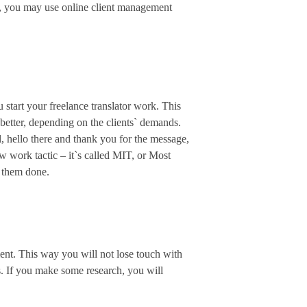
ns, you may use online client management
u start your freelance translator work. This
 better, depending on the clients` demands.
ell, hello there and thank you for the message,
ew work tactic – it`s called MIT, or Most
t them done.
ment. This way you will not lose touch with
s. If you make some research, you will