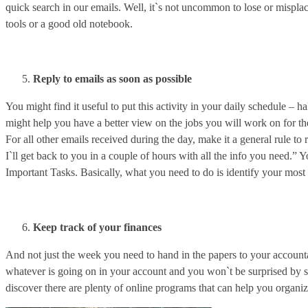
quick search in our emails. Well, it`s not uncommon to lose or mispla
tools or a good old notebook.
Reply to emails as soon as possible
You might find it useful to put this activity in your daily schedule – 
might help you have a better view on the jobs you will work on for the 
For all other emails received during the day, make it a general rule to 
I`ll get back to you in a couple of hours with all the info you need.” 
Important Tasks. Basically, what you need to do is identify your most i
Keep track of your finances
And not just the week you need to hand in the papers to your accounta
whatever is going on in your account and you won`t be surprised by s
discover there are plenty of online programs that can help you organ