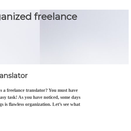
ganized freelance
ranslator
s a freelance translator? You must have
easy task! As you have noticed, some days
s is flawless organization. Let’s see what