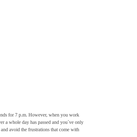
friends for 7 p.m. However, when you work
cover a whole day has passed and you`ve only
 and avoid the frustrations that come with