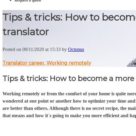
Request a quote
Tips & tricks: How to becom
translator
Posted on 09/11/2020 at 15:33 by
Octopus
Translator career
,
Working remotely
Tips & tricks: How to become a more e
Working remotely or from the comfort of your home is quite norma
wondered at one point or another how to optimize your time and b
are better than others. Although there is no secret recipe, the mai
that means and how it`s going to make you more efficient and ha