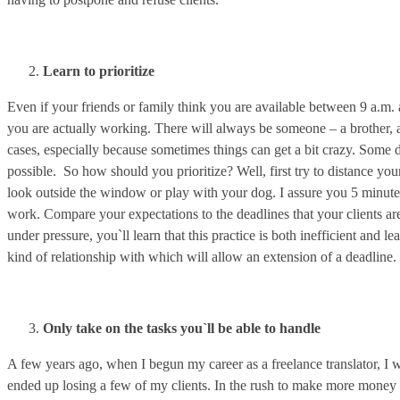
Learn to prioritize
Even if your friends or family think you are available between 9 a.m
you are actually working. There will always be someone – a brother, a
cases, especially because sometimes things can get a bit crazy. Some d
possible. So how should you prioritize? Well, first try to distance you
look outside the window or play with your dog. I assure you 5 minutes
work. Compare your expectations to the deadlines that your clients are 
under pressure, you`ll learn that this practice is both inefficient and 
kind of relationship with which will allow an extension of a deadline.
Only take on the tasks you`ll be able to handle
A few years ago, when I begun my career as a freelance translator, I 
ended up losing a few of my clients. In the rush to make more money 