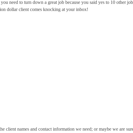
 you need to turn down a great job because you said yes to 10 other job
lion dollar client comes knocking at your inbox!
e client names and contact information we need; or maybe we are sure 