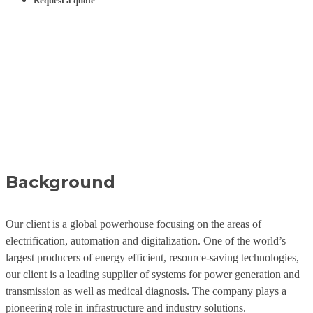
Request a quote
Locomotive Translations
- Green technology on
rails
Case Study
Background
Our client is a global powerhouse focusing on the areas of
electrification, automation and digitalization. One of the world’s
largest producers of energy efficient, resource-saving technologies,
our client is a leading supplier of systems for power generation and
transmission as well as medical diagnosis. The company plays a
pioneering role in infrastructure and industry solutions.