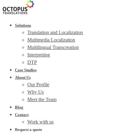
Solutions
Translation and Localization
Multimedia Localization
Multilingual Transcreation
Interpreting
DTP
Case Studies
About Us
Our Profile
Why Us
Meet the Team
Blog
Contact
Work with us
Request a quote