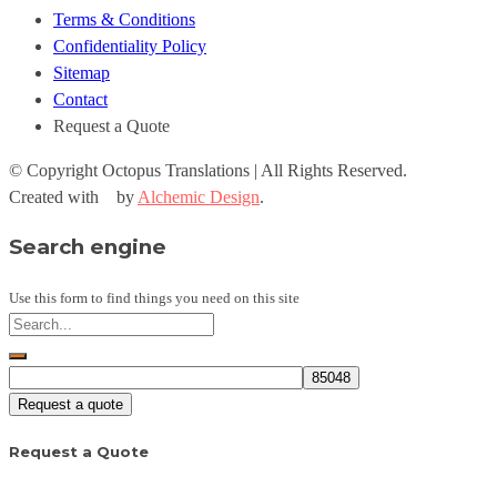
Terms & Conditions
Confidentiality Policy
Sitemap
Contact
Request a Quote
© Copyright
Octopus Translations | All Rights Reserved.
Created with
by
Alchemic Design
.
Search engine
Use this form to find things you need on this site
Request a quote
Request a Quote