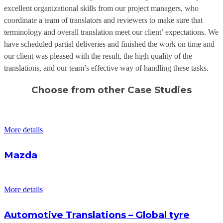
excellent organizational skills from our project managers, who
coordinate a team of translators and reviewers to make sure that
terminology and overall translation meet our client’ expectations. We
have scheduled partial deliveries and finished the work on time and
our client was pleased with the result, the high quality of the
translations, and our team’s effective way of handling these tasks.
Choose from other Case Studies
More details
Mazda
More details
Automotive Translations – Global tyre