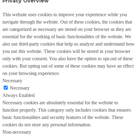
Privacy Overview
This website uses cookies to improve your experience while you
navigate through the website. Out of these cookies, the cookies that
are categorized as necessary are stored on your browser as they are
essential for the working of basic functionalities of the website. We
also use third-party cookies that help us analyze and understand how
you use this website. These cookies will be stored in your browser
only with your consent. You also have the option to opt-out of these
cookies. But opting out of some of these cookies may have an effect
on your browsing experience.
Necessary
Necessary
Always Enabled
Necessary cookies are absolutely essential for the website to
function properly. This category only includes cookies that ensures
basic functionalities and security features of the website. These
cookies do not store any personal information.
Non-necessary