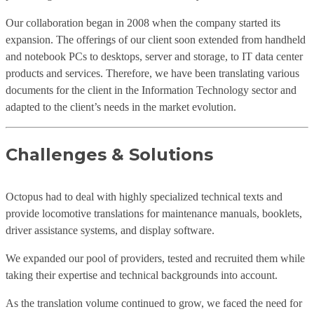
Our collaboration began in 2008 when the company started its
expansion. The offerings of our client soon extended from handheld
and notebook PCs to desktops, server and storage, to IT data center
products and services. Therefore, we have been translating various
documents for the client in the Information Technology sector and
adapted to the client’s needs in the market evolution.
Challenges & Solutions
Octopus had to deal with highly specialized technical texts and
provide locomotive translations for maintenance manuals, booklets,
driver assistance systems, and display software.
We expanded our pool of providers, tested and recruited them while
taking their expertise and technical backgrounds into account.
As the translation volume continued to grow, we faced the need for