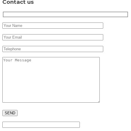
Contact us