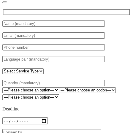
Deadline