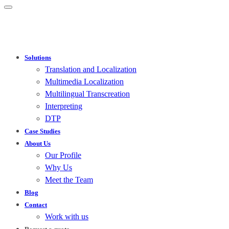
Solutions
Translation and Localization
Multimedia Localization
Multilingual Transcreation
Interpreting
DTP
Case Studies
About Us
Our Profile
Why Us
Meet the Team
Blog
Contact
Work with us