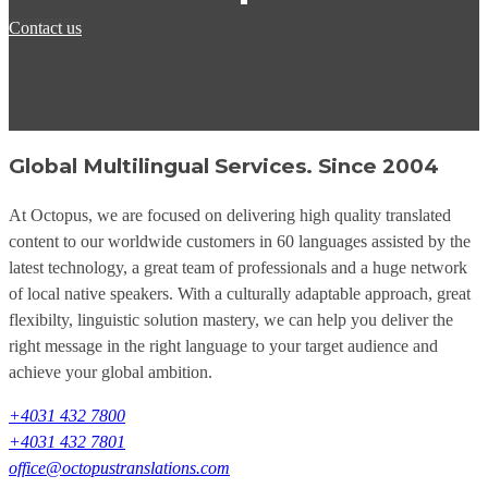
Contact us
Global Multilingual Services. Since 2004
At Octopus, we are focused on delivering high quality translated
content to our worldwide customers in 60 languages assisted by the
latest technology, a great team of professionals and a huge network
of local native speakers. With a culturally adaptable approach, great
flexibilty, linguistic solution mastery, we can help you deliver the
right message in the right language to your target audience and
achieve your global ambition.
+4031 432 7800
+4031 432 7801
office@octopustranslations.com