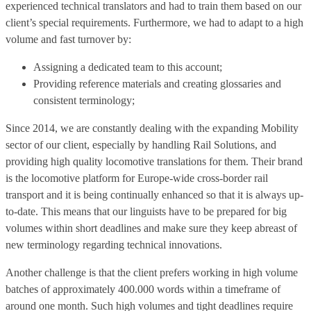
experienced technical translators and had to train them based on our
client’s special requirements. Furthermore, we had to adapt to a high
volume and fast turnover by:
Assigning a dedicated team to this account;
Providing reference materials and creating glossaries and
consistent terminology;
Since 2014, we are constantly dealing with the expanding Mobility
sector of our client, especially by handling Rail Solutions, and
providing high quality locomotive translations for them. Their brand
is the locomotive platform for Europe-wide cross-border rail
transport and it is being continually enhanced so that it is always up-
to-date. This means that our linguists have to be prepared for big
volumes within short deadlines and make sure they keep abreast of
new terminolo­gy regarding technical innovations.
Another challenge is that the client prefers working in high volume
batches of approximately 400.000 words within a timeframe of
around one month. Such high volumes and tight deadlines require