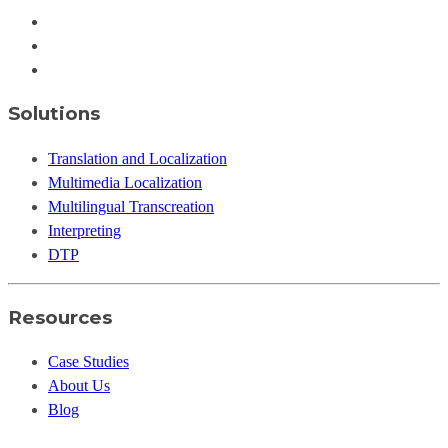
Solutions
Translation and Localization
Multimedia Localization
Multilingual Transcreation
Interpreting
DTP
Resources
Case Studies
About Us
Blog