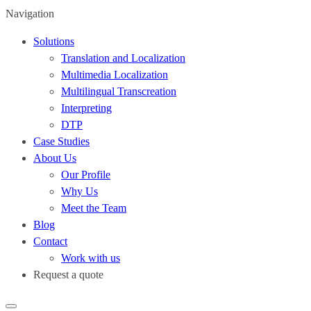
Navigation
Solutions
Translation and Localization
Multimedia Localization
Multilingual Transcreation
Interpreting
DTP
Case Studies
About Us
Our Profile
Why Us
Meet the Team
Blog
Contact
Work with us
Request a quote