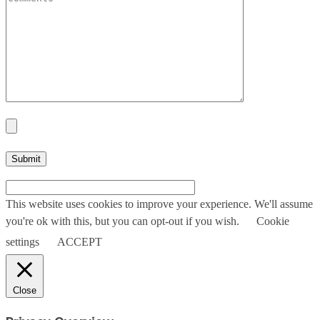
This website uses cookies to improve your experience. We'll assume
you're ok with this, but you can opt-out if you wish.
Cookie
settings
ACCEPT
Close