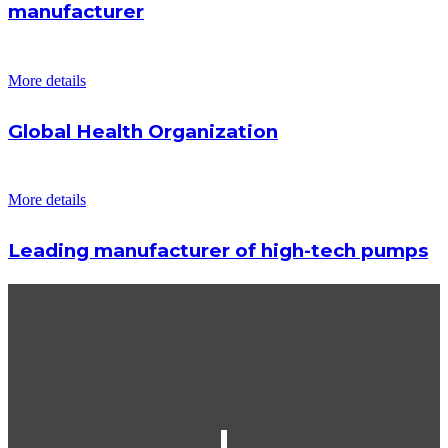
manufacturer
More details
Global Health Organization
More details
Leading manufacturer of high-tech pumps
We are here to help