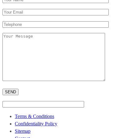
Terms & Conditions
Confidentiality Policy
Sitemap