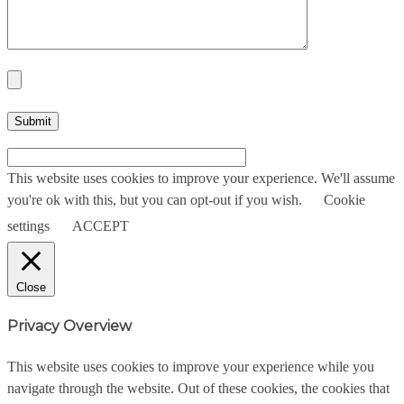
This website uses cookies to improve your experience. We'll assume
you're ok with this, but you can opt-out if you wish.
Cookie
settings
ACCEPT
Close
Privacy Overview
This website uses cookies to improve your experience while you
navigate through the website. Out of these cookies, the cookies that