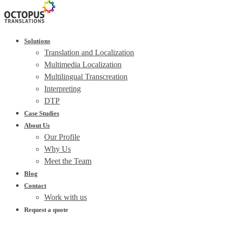
Solutions
Translation and Localization
Multimedia Localization
Multilingual Transcreation
Interpreting
DTP
Case Studies
About Us
Our Profile
Why Us
Meet the Team
Blog
Contact
Work with us
Request a quote