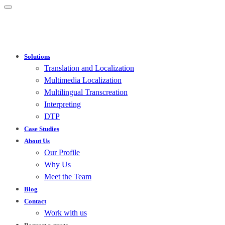
Solutions
Translation and Localization
Multimedia Localization
Multilingual Transcreation
Interpreting
DTP
Case Studies
About Us
Our Profile
Why Us
Meet the Team
Blog
Contact
Work with us