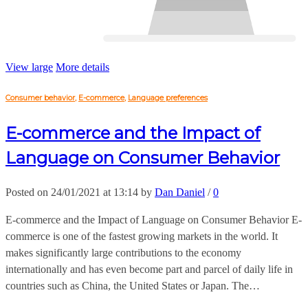
View large
More details
Consumer behavior
,
E-commerce
,
Language preferences
E-commerce and the Impact of
Language on Consumer Behavior
Posted on 24/01/2021 at 13:14 by
Dan Daniel
/
0
E-commerce and the Impact of Language on Consumer Behavior E-
commerce is one of the fastest growing markets in the world. It
makes significantly large contributions to the economy
internationally and has even become part and parcel of daily life in
countries such as China, the United States or Japan. The…