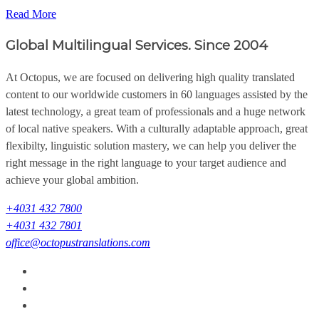
Read More
Global Multilingual Services. Since 2004
At Octopus, we are focused on delivering high quality translated
content to our worldwide customers in 60 languages assisted by the
latest technology, a great team of professionals and a huge network
of local native speakers. With a culturally adaptable approach, great
flexibilty, linguistic solution mastery, we can help you deliver the
right message in the right language to your target audience and
achieve your global ambition.
+4031 432 7800
+4031 432 7801
office@octopustranslations.com