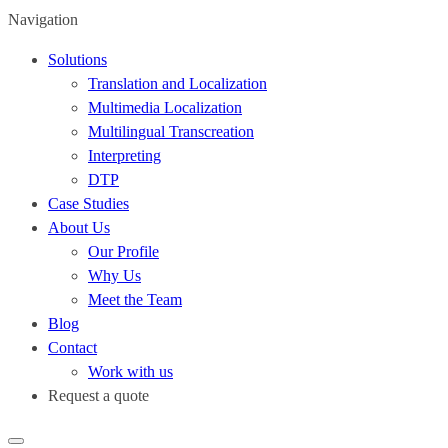
Navigation
Solutions
Translation and Localization
Multimedia Localization
Multilingual Transcreation
Interpreting
DTP
Case Studies
About Us
Our Profile
Why Us
Meet the Team
Blog
Contact
Work with us
Request a quote