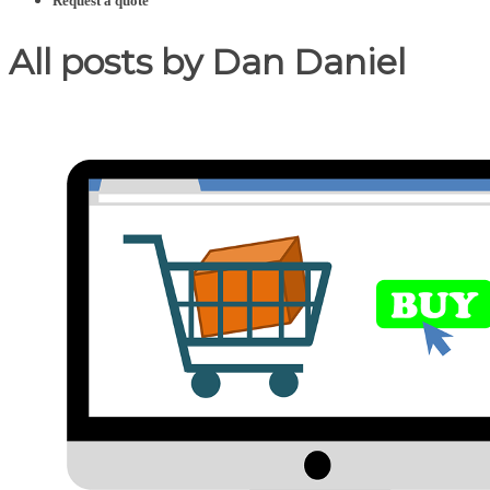
Request a quote
All posts by Dan Daniel