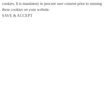
cookies. It is mandatory to procure user consent prior to running
these cookies on your website.
SAVE & ACCEPT