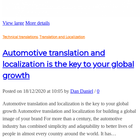
View large
More details
Technical translations
,
Translation and Localization
Automotive translation and
localization is the key to your global
growth
Posted on 18/12/2020 at 10:05 by
Dan Daniel
/
0
Automotive translation and localization is the key to your global
growth Automotive translation and localization for building a global
image of your brand For more than a century, the automotive
industry has combined simplicity and adaptability to better lives of
people in almost every country around the world. It has…