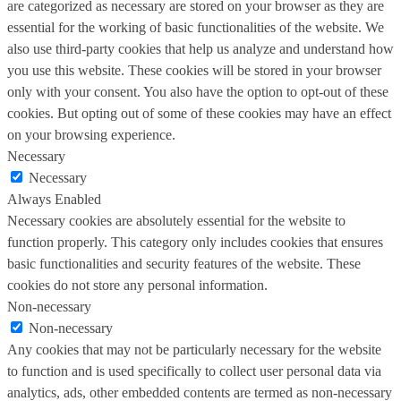
are categorized as necessary are stored on your browser as they are
essential for the working of basic functionalities of the website. We
also use third-party cookies that help us analyze and understand how
you use this website. These cookies will be stored in your browser
only with your consent. You also have the option to opt-out of these
cookies. But opting out of some of these cookies may have an effect
on your browsing experience.
Necessary
Necessary
Always Enabled
Necessary cookies are absolutely essential for the website to
function properly. This category only includes cookies that ensures
basic functionalities and security features of the website. These
cookies do not store any personal information.
Non-necessary
Non-necessary
Any cookies that may not be particularly necessary for the website
to function and is used specifically to collect user personal data via
analytics, ads, other embedded contents are termed as non-necessary