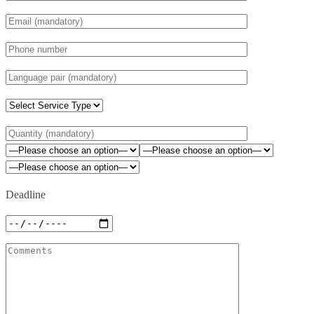
Deadline