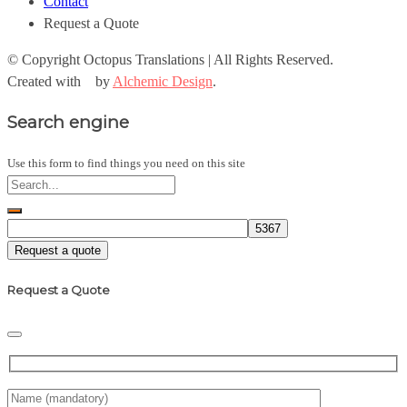
Contact
Request a Quote
© Copyright
Octopus Translations | All Rights Reserved.
Created with
by
Alchemic Design
.
Search engine
Use this form to find things you need on this site
Request a quote
Request a Quote