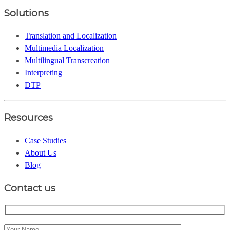
Solutions
Translation and Localization
Multimedia Localization
Multilingual Transcreation
Interpreting
DTP
Resources
Case Studies
About Us
Blog
Contact us