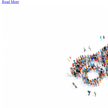
Read More